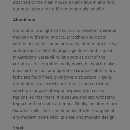
attached to the main house. So let’s dive in and find
out more about the different materials on offer.
Aluminium
Aluminium is a light and corrosion-resistant material
that can withstand impact, scratches and dents
without losing its shape or quality. Aluminium is very
suitable as a material for garage doors and is used
in Garador’s GaraRoll roller doors as part of the
curtain as it is durable and lightweight, which makes
it easier to install and operate. Garador’s aluminium
laths are foam filled, giving them structural rigidity.
Aluminium is also resistant to rust and corrosion,
which prolongs its lifespan especially in coastal
regions. Furthermore, it is secure and can withstand
impact and intrusion attempts. Finally, an aluminium
GaraRoll roller door can enhance the kerb appeal of
any modern home with its sleek and modern design.
Steel