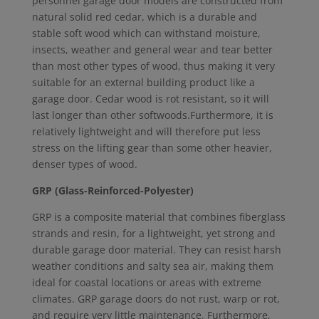
personnel garage door models are constructed from
natural solid red cedar, which is a durable and
stable soft wood which can withstand moisture,
insects, weather and general wear and tear better
than most other types of wood, thus making it very
suitable for an external building product like a
garage door. Cedar wood is rot resistant, so it will
last longer than other softwoods.Furthermore, it is
relatively lightweight and will therefore put less
stress on the lifting gear than some other heavier,
denser types of wood.
GRP (Glass-Reinforced-Polyester)
GRP is a composite material that combines fiberglass
strands and resin, for a lightweight, yet strong and
durable garage door material. They can resist harsh
weather conditions and salty sea air, making them
ideal for coastal locations or areas with extreme
climates. GRP garage doors do not rust, warp or rot,
and require very little maintenance. Furthermore,