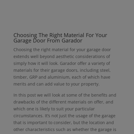
Choosing The Right Material For Your
Garage Door From Garador
Choosing the right material for your garage door
extends well beyond aesthetic considerations of
simply how it will look. Garador offer a variety of
materials for their garage doors, including steel,
timber, GRP and aluminium, each of which have
merits and can add value to your property.
In this post we will look at some of the benefits and
drawbacks of the different materials on offer, and
which one is likely to suit your particular
circumstances. It’s not just the usage of the garage
that is important to consider, but the location and
other characteristics such as whether the garage is