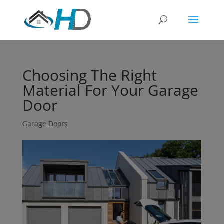
Choosing The Right
Material For Your Garage
Door
Garage Doors