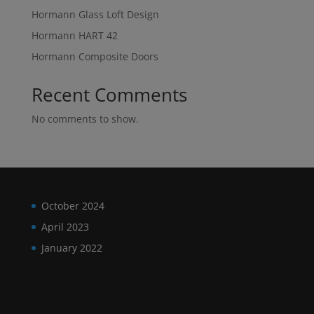
Hormann Glass Loft Design
Hormann HART 42
Hormann Composite Doors
Recent Comments
No comments to show.
October 2024
April 2023
January 2022