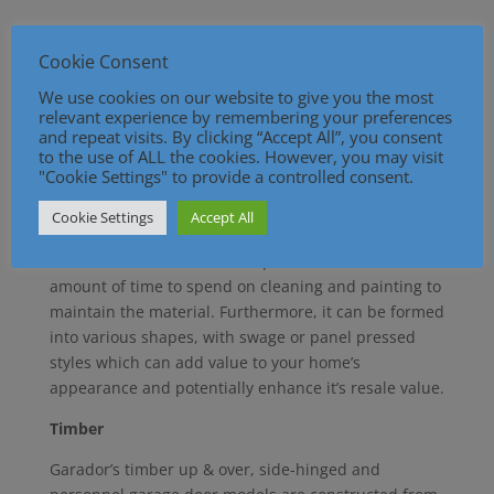
Steel is a popular material for garage doors, due to
its affordability, meaning it is cheaper than other
Cookie Consent
materials and lasts well, reducing the need for
We use cookies on our website to give you the most
repairs or replacements. It is typically used on
relevant experience by remembering your preferences
Garador’s up & over and sectional garage doors. The
and repeat visits. By clicking “Accept All”, you consent
to the use of ALL the cookies. However, you may visit
steel is galvanised so it is more durable and
"Cookie Settings" to provide a controlled consent.
therefore resistant to rusting and because it’s
supplied with a thick powder-coated paint it will
Cookie Settings
Accept All
stand the test of time. In addition, it is relatively low
maintenance and doesn’t require an excessive
amount of time to spend on cleaning and painting to
maintain the material. Furthermore, it can be formed
into various shapes, with swage or panel pressed
styles which can add value to your home’s
appearance and potentially enhance it’s resale value.
Timber
Garador’s timber up & over, side-hinged and