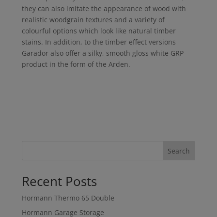
they can also imitate the appearance of wood with
realistic woodgrain textures and a variety of
colourful options which look like natural timber
stains. In addition, to the timber effect versions
Garador also offer a silky, smooth gloss white GRP
product in the form of the Arden.
Search
Recent Posts
Hormann Thermo 65 Double
Hormann Garage Storage