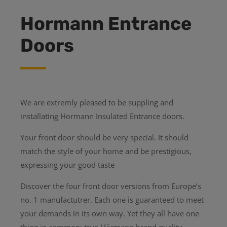
Hormann Entrance
Doors
We are extremly pleased to be suppling and
installating Hormann Insulated Entrance doors.
Your front door should be very special. It should
match the style of your home and be prestigious,
expressing your good taste
Discover the four front door versions from Europe’s
no. 1 manufactutrer. Each one is guaranteed to meet
your demands in its own way. Yet they all have one
thing in common: true Hörmann brand quality