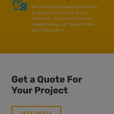
We Offer Bespoke Building Works For
garden Rooms & Offices Spaces –
Hardwood – Composite & Pressure
TreatedDecking – All Type of Timber
Built Project Work.
Get a Quote For
Your Project
FREE QUOTE