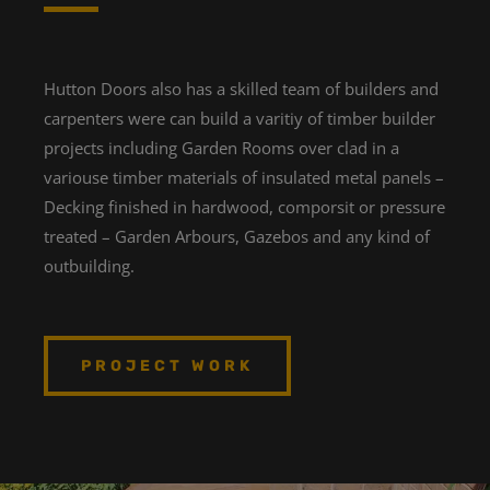
Hutton Doors also has a skilled team of builders and
carpenters were can build a varitiy of timber builder
projects including Garden Rooms over clad in a
variouse timber materials of insulated metal panels –
Decking finished in hardwood, comporsit or pressure
treated – Garden Arbours, Gazebos and any kind of
outbuilding.
PROJECT WORK