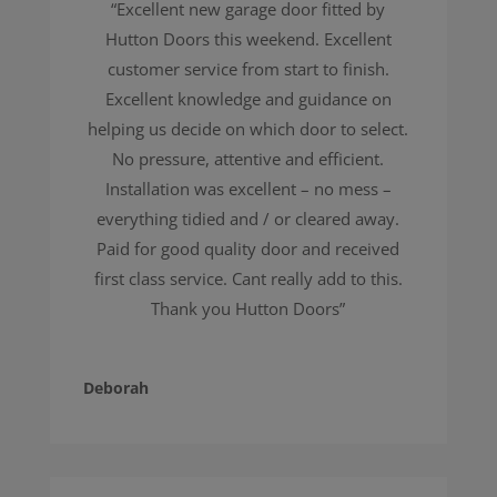
“Excellent new garage door fitted by
Hutton Doors this weekend. Excellent
customer service from start to finish.
Excellent knowledge and guidance on
helping us decide on which door to select.
No pressure, attentive and efficient.
Installation was excellent – no mess –
everything tidied and / or cleared away.
Paid for good quality door and received
first class service. Cant really add to this.
Thank you Hutton Doors”
Deborah