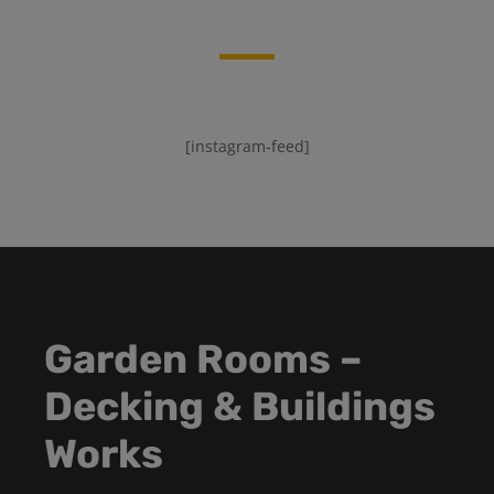
[instagram-feed]
Garden Rooms –
Decking & Buildings
Works