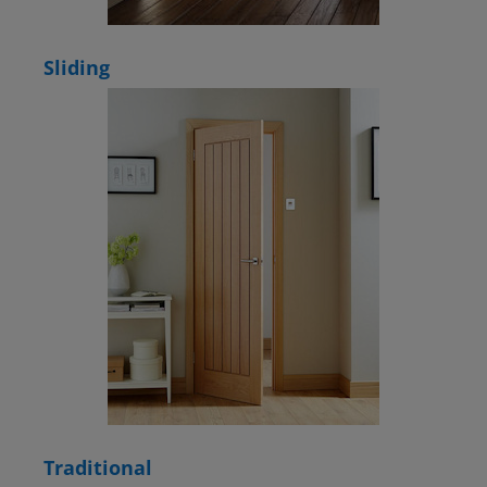
Sliding
Traditional