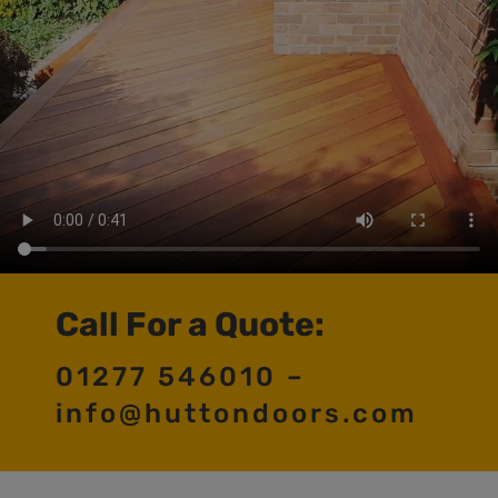
Call For a Quote:
01277 546010 –
info@huttondoors.com