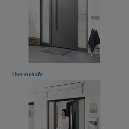
ThermoSafe