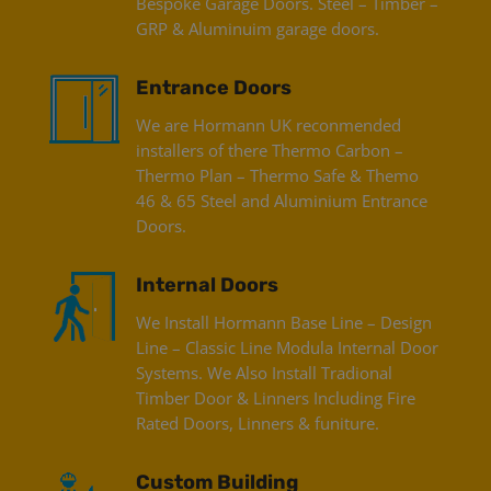
Bespoke Garage Doors. Steel – Timber –
GRP & Aluminuim garage doors.
Entrance Doors
We are Hormann UK reconmended
installers of there Thermo Carbon –
Thermo Plan – Thermo Safe & Themo
46 & 65 Steel and Aluminium Entrance
Doors.
Internal Doors
We Install Hormann Base Line – Design
Line – Classic Line Modula Internal Door
Systems. We Also Install Tradional
Timber Door & Linners Including Fire
Rated Doors, Linners & funiture.
Custom Building