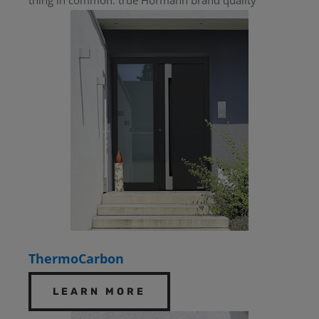
ThermoCarbon
LEARN MORE