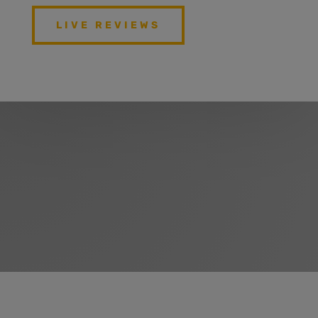
LIVE REVIEWS