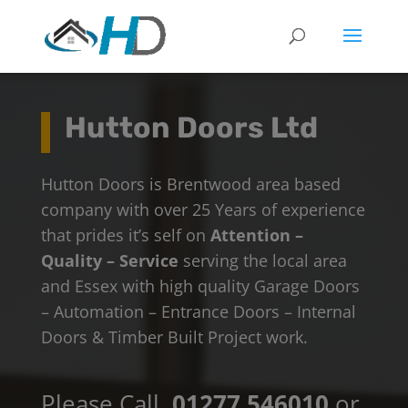
Hutton Doors Ltd
Hutton Doors is Brentwood area based
company with over 25 Years of experience
that prides it’s self on
Attention –
Quality – Service
serving the local area
and Essex with high quality Garage Doors
– Automation – Entrance Doors – Internal
Doors & Timber Built Project work.
Please Call
01277 546010
or