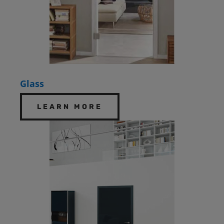
Glass
LEARN MORE