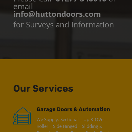
email
info@huttondoors.com
for Surveys and Information
Our Services
Garage Doors & Automation
We Supply: Sectional – Up & OVer –
Roller – Side Hinged – Slidding &