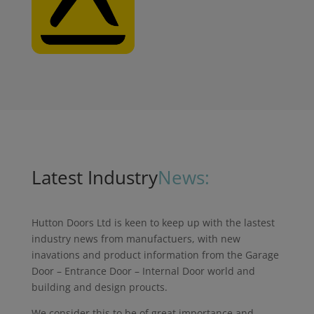
Latest Industry
News:
Hutton Doors Ltd is keen to keep up with the lastest
industry news from manufactuers, with new
inavations and product information from the Garage
Door – Entrance Door – Internal Door world and
building and design proucts.
We consider this to be of great importance and