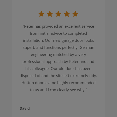
“
Peter has provided an excellent service
from initial advice to completed
installation. Our new garage door looks
superb and functions perfectly. German
engineering matched by a very
professional approach by Peter and and
his colleague. Our old door has been
disposed of and the site left extremely tidy.
Hutton doors came highly recommended
to us and I can clearly see why.
”
David