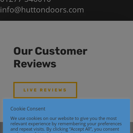
info@huttondoors.com
Our Customer
Reviews
LIVE REVIEWS
Cookie Consent
We use cookies on our website to give you the most
relevant experience by remembering your preferences
and repeat visits. By clicking “Accept All”, you consent