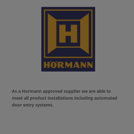
As a Hormann approved supplier we are able to
meet all product installations including automated
door entry systems.