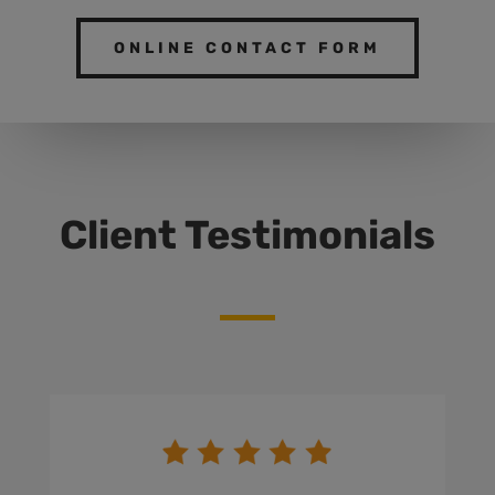
ONLINE CONTACT FORM
Client Testimonials