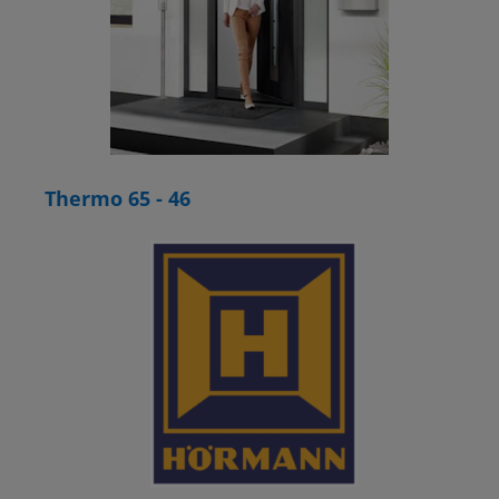
Thermo 65 - 46