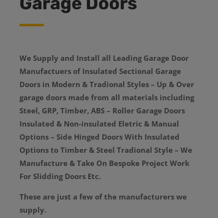
Garage Doors
We Supply and Install all Leading Garage Door
Manufactuers of Insulated Sectional Garage
Doors in Modern & Tradional Styles – Up & Over
garage doors made from all materials including
Steel, GRP, Timber, ABS – Roller Garage Doors
Insulated & Non-insulated Eletric & Manual
Options – Side Hinged Doors With Insulated
Options to Timber & Steel Tradional Style – We
Manufacture & Take On Bespoke Project Work
For Slidding Doors Etc.
These are just a few of the manufacturers we
supply.