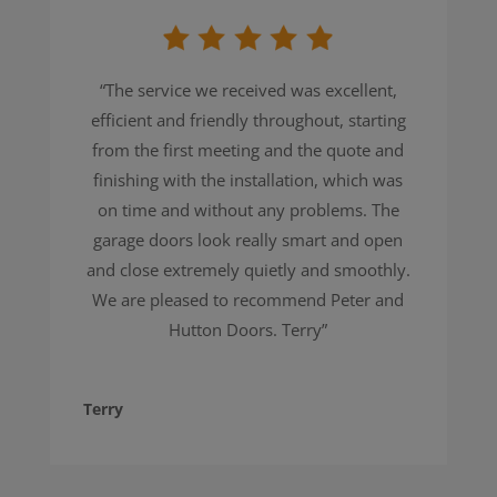
“The service we received was excellent,
efficient and friendly throughout, starting
from the first meeting and the quote and
finishing with the installation, which was
on time and without any problems. The
garage doors look really smart and open
and close extremely quietly and smoothly.
We are pleased to recommend Peter and
Hutton Doors. Terry”
Terry