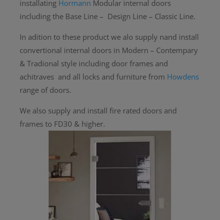
installating
Hormann
Modular internal doors
including the Base Line – Design Line – Classic Line.
In adition to these product we alo supply nand install
convertional internal doors in Modern – Contempary
& Tradional style including door frames and
achitraves and all locks and furniture from
Howdens
range of doors.
We also supply and install fire rated doors and
frames to FD30 & higher.