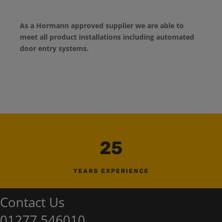
As a Hormann approved supplier we are able to
meet all product installations including automated
door entry systems.
25
YEARS EXPERIENCE
Contact Us
01277 546010