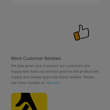
More Customer Reviews
We take great care to ensure our customers are
happy with both out services and the the product we
supply and always appricate there reviews. Please
see more reviews on
Yell.com