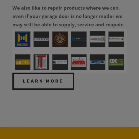
We also like to repair products where we can,
even if your garage door is no longer mader we
may still be able to supply, service and reapair.
LEARN MORE