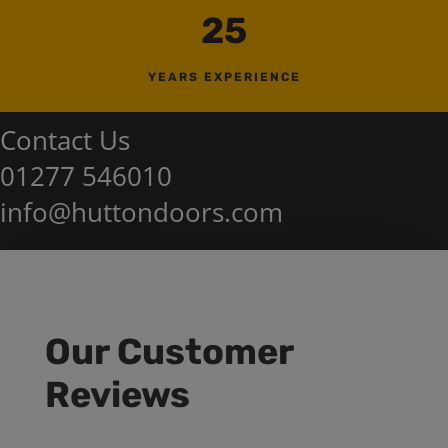
25
YEARS EXPERIENCE
Contact Us
01277 546010
info@huttondoors.com
Our Customer
Reviews