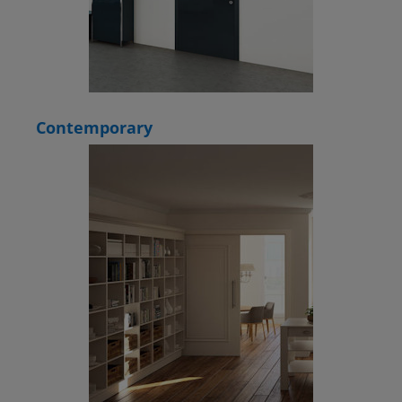
Contemporary