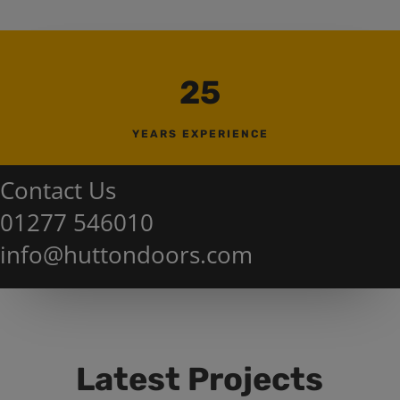
25
YEARS EXPERIENCE
Contact Us
01277 546010
info@huttondoors.com
Latest Projects