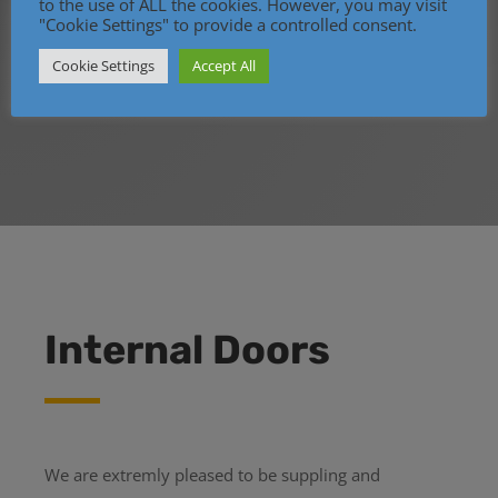
to the use of ALL the cookies. However, you may visit
"Cookie Settings" to provide a controlled consent.
Cookie Settings
Accept All
Internal Doors
We are extremly pleased to be suppling and