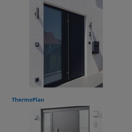
ThermoPlan